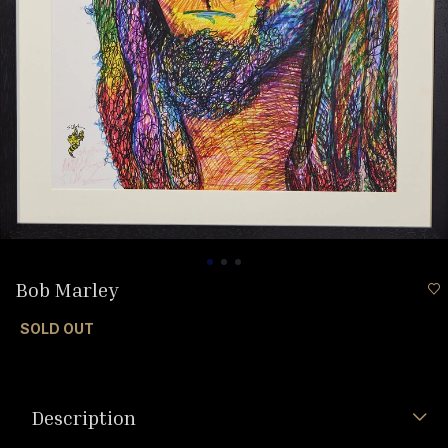
Bob Marley
SOLD OUT
Description