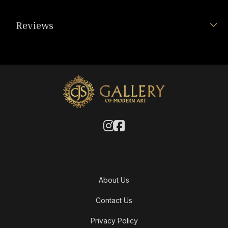
Reviews
About Us
Contact Us
Privacy Policy