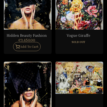
Hidden Beauty Fashion
Vogue Giraffe
€3,450.00
SOLD OUT
Add To Cart