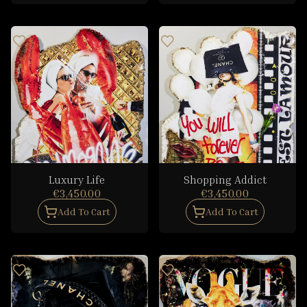
Luxury Life
Shopping Addict
€3,450.00
€3,450.00
Add To Cart
Add To Cart