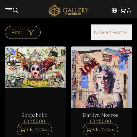
Filter
Newest First
Shopaholic
Marilyn Monroe
€3,450.00
€3,450.00
Add To Cart
Add To Cart