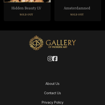
Hidden Beauty LV
Amsterdamned
SOLD OUT
SOLD OUT
About Us
Contact Us
Privacy Policy