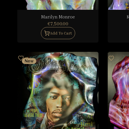
Marilyn Monroe
K
€7,500.00
Add To Cart
New