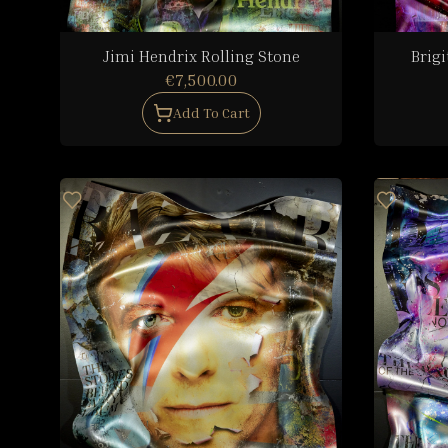
Jimi Hendrix Rolling Stone
Brigi
€7,500.00
Add To Cart