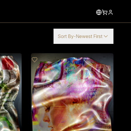
Sort By
-
Newest First