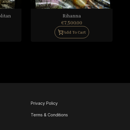
litan
Rihanna
€7,500.00
Add To Cart
Privacy Policy
Terms & Conditions