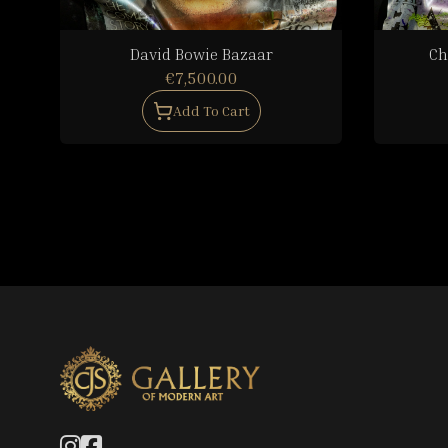
David Bowie Bazaar
Ch
€7,500.00
Add To Cart