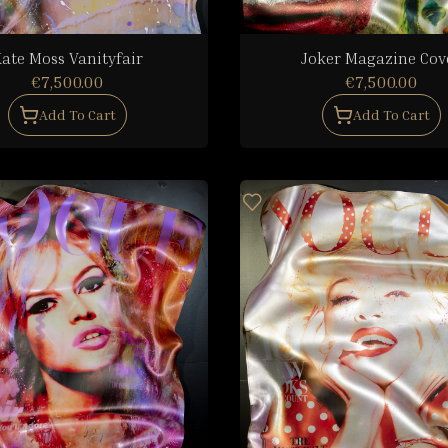
ate Moss Vanityfair
Joker Magazine Cov
€7,500.00
€7,500.00
Add To Cart
Add To Cart