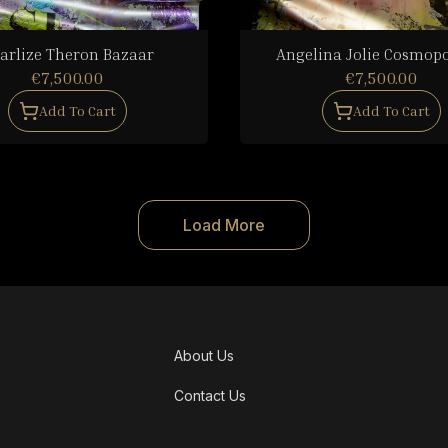
arlize Theron Bazaar
Angelina Jolie Cosmopo
€7,500.00
€7,500.00
Add To Cart
Add To Cart
Load More
About Us
Contact Us