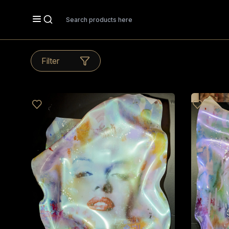
Search
Filter