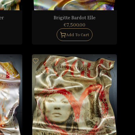
er
Brigitte Bardot Elle
€7,500.00
Add To Cart