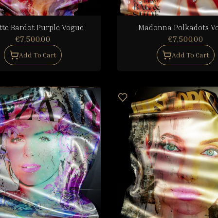
tte Bardot Purple Vogue
Madonna Polkadots V
€7,500.00
€7,500.00
Add To Cart
Add To Cart