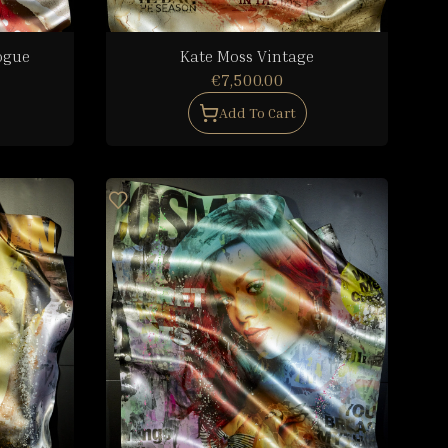
ogue
Kate Moss Vintage
€7,500.00
Add To Cart