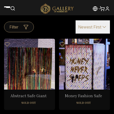
Filter
Newest First
Abstract Safe Giant
Money Fashion Safe
SOLD OUT
SOLD OUT