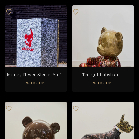
Money Never Sleeps Safe
Ted gold abstract
SOLD OUT
SOLD OUT