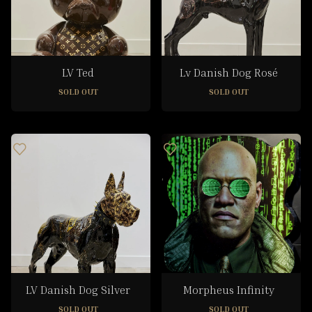
LV Ted
Lv Danish Dog Rosé
SOLD OUT
SOLD OUT
LV Danish Dog Silver
Morpheus Infinity
SOLD OUT
SOLD OUT