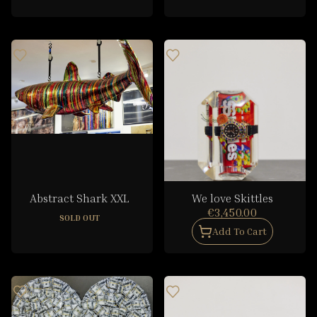
Abstract Shark XXL
We love Skittles
€3,450.00
SOLD OUT
Add To Cart