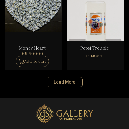
Money Heart
Pepsi Trouble
€5,500.00
SOLD OUT
Add To Cart
Load More