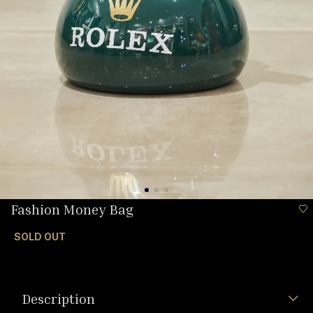
Fashion Money Bag
SOLD OUT
Description