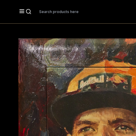
Search