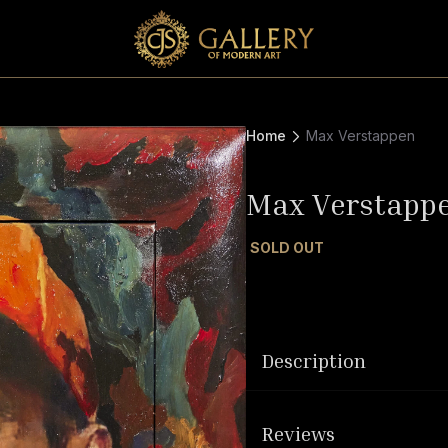
Home
Max Verstappen
Max Verstapp
SOLD OUT
Description
Reviews