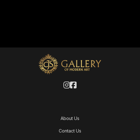
About Us
Contact Us