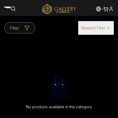
Filter
Newest First
No products available in this category