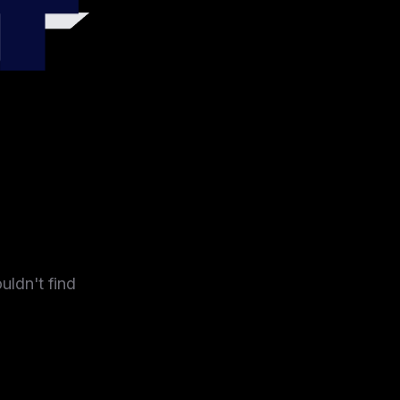
4
uldn't find