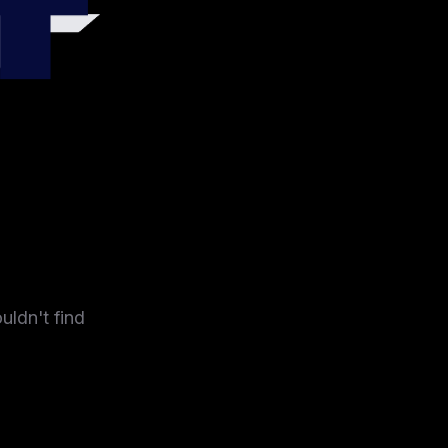
4
uldn't find