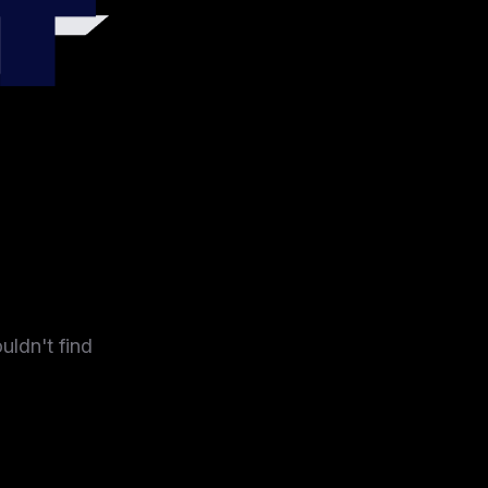
4
uldn't find