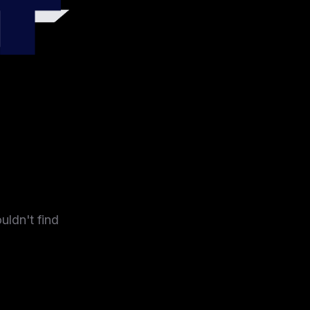
4
uldn't find