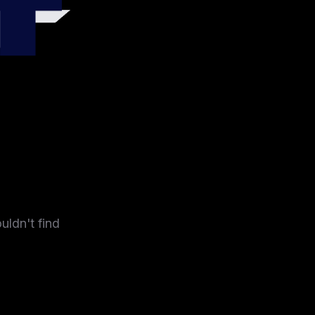
4
uldn't find