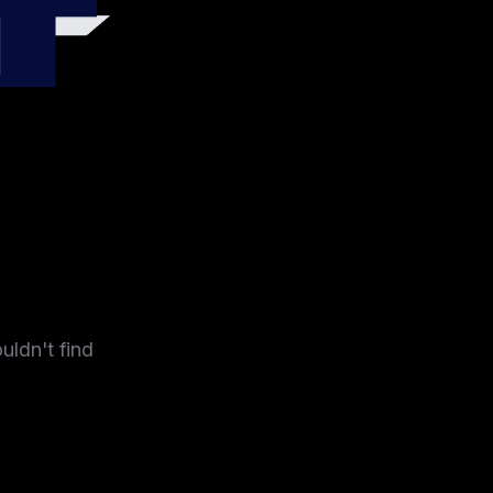
4
uldn't find