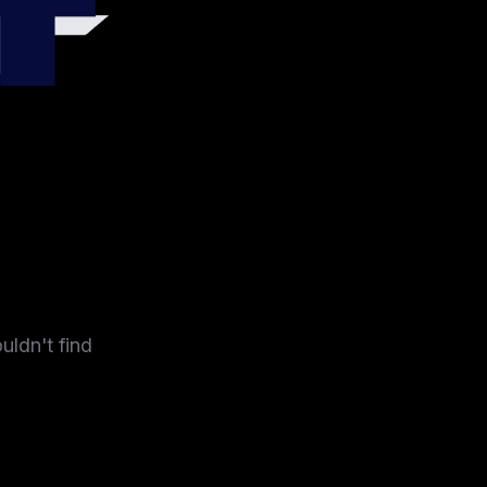
4
uldn't find