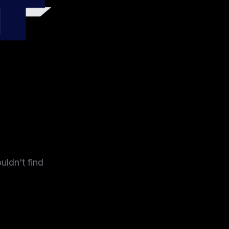
4
uldn't find