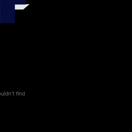
4
uldn't find