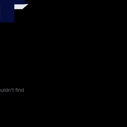
4
uldn't find