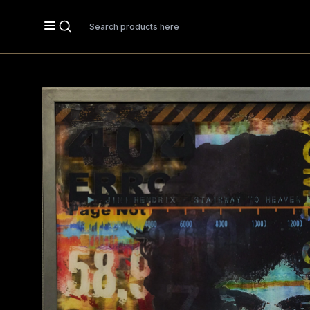
Search