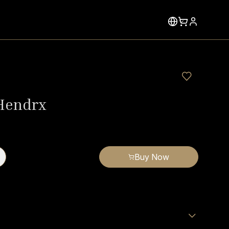
x
 Hendrx
Buy Now