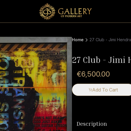
Home
27 Club - Jimi Hendr
27 Club - Jimi
€6,500.00
Add To Cart
Description