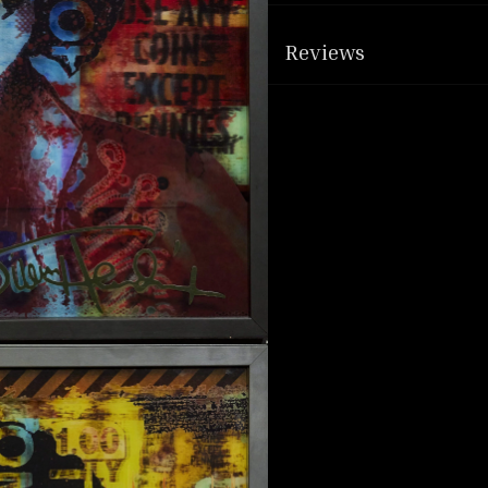
Reviews