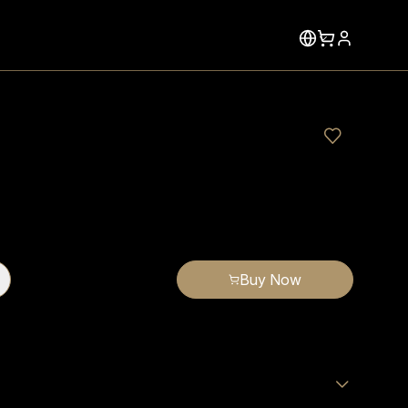
Buy Now