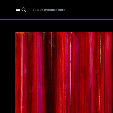
Search