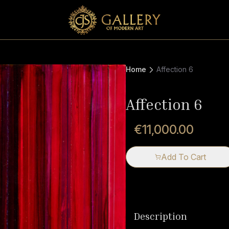
Home
Affection 6
Affection 6
€11,000.00
Add To Cart
Description