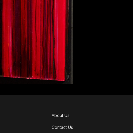
About Us
Contact Us