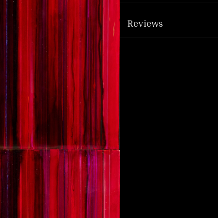
Reviews