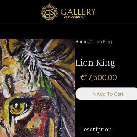
Home
Lion King
Lion King
€17,500.00
Add To Cart
Description