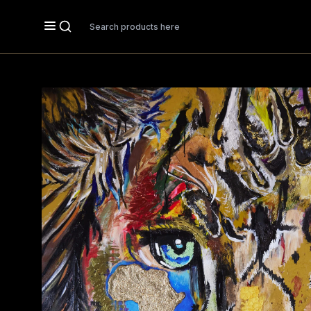
Search