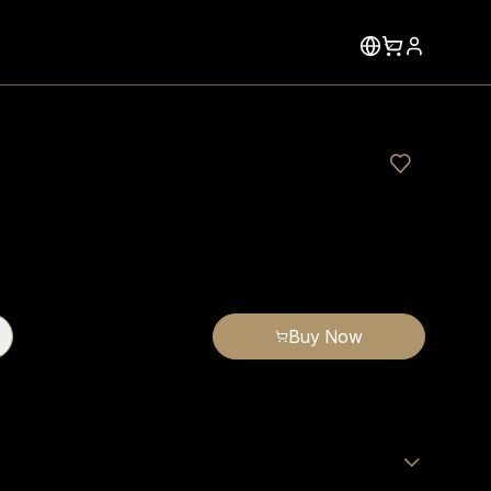
Buy Now