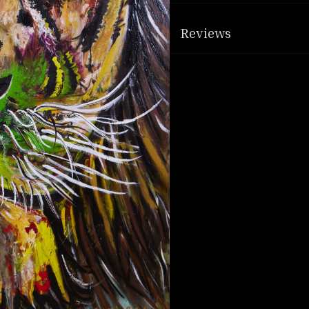
Reviews