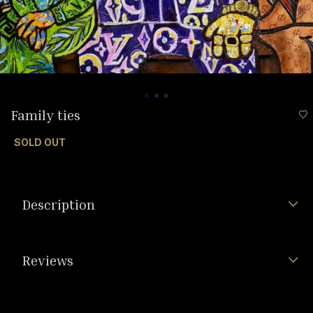
Family ties
SOLD OUT
Description
Reviews