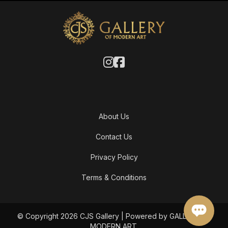
About Us
Contact Us
Privacy Policy
Terms & Conditions
© Copyright 2026 CJS Gallery | Powered by GALLERY OF
MODERN ART.