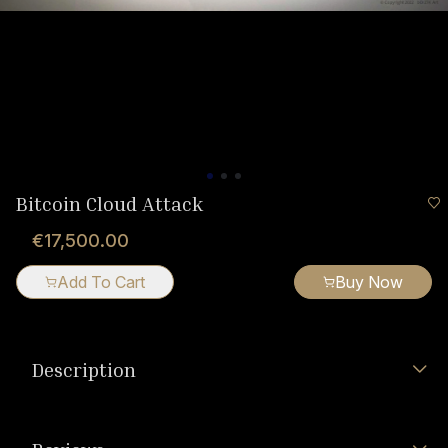
Bitcoin Cloud Attack
€17,500.00
Add To Cart
Buy Now
Description