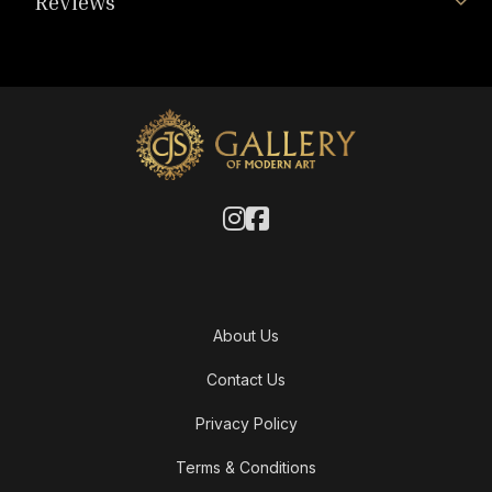
Reviews
About Us
Contact Us
Privacy Policy
Terms & Conditions