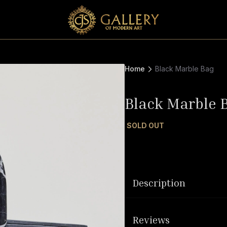
Home
Black Marble Bag
Black Marble 
SOLD OUT
Description
Reviews