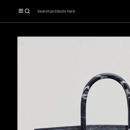
Search