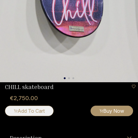
CHILL skateboard
€2,750.00
Add To Cart
Buy Now
Description