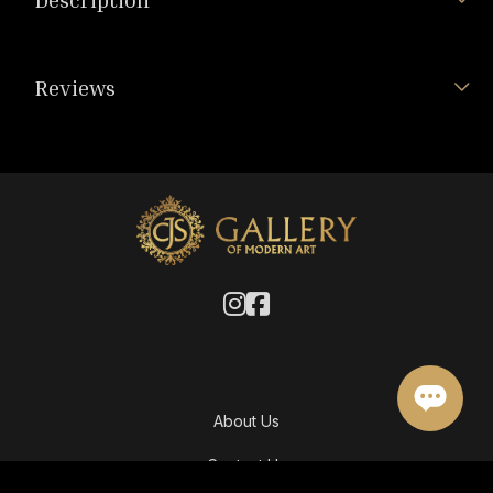
Reviews
About Us
Contact Us