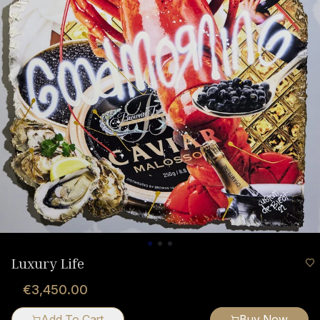
Luxury Life
€3,450.00
Add To Cart
Buy Now