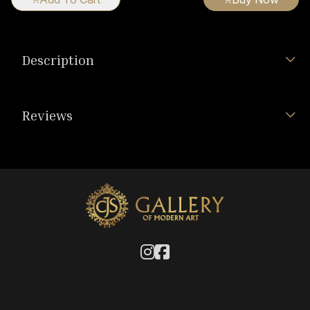
Description
Reviews