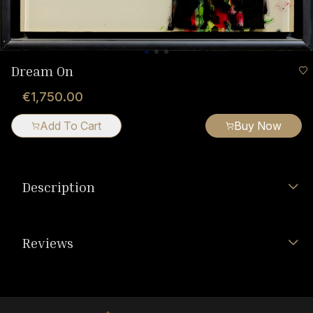
Dream On
€1,750.00
Add To Cart
Buy Now
Description
Reviews