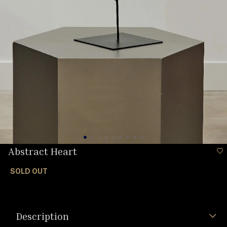
Abstract Heart
SOLD OUT
Description