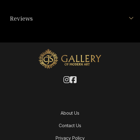
Reviews
About Us
Contact Us
Privacy Policy