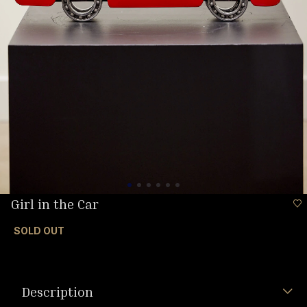
Girl in the Car
SOLD OUT
Description