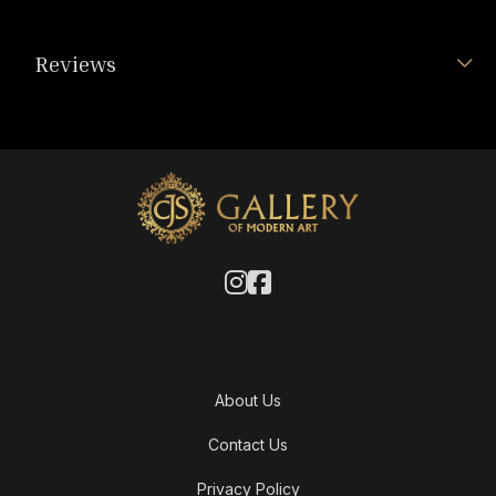
Reviews
About Us
Contact Us
Privacy Policy