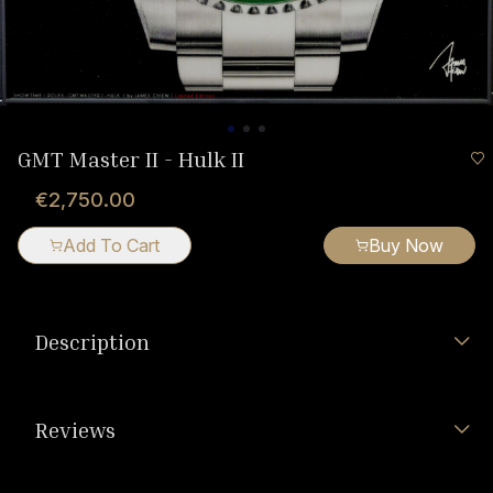
GMT Master II - Hulk II
€2,750.00
Add To Cart
Buy Now
Description
Reviews