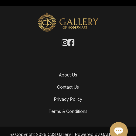
About Us
Contact Us
Privacy Policy
Terms & Conditions
© Copyright 2026 CJS Gallery | Powered by GALLERY OF