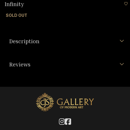
Infinity
SOLD OUT
Description
Reviews