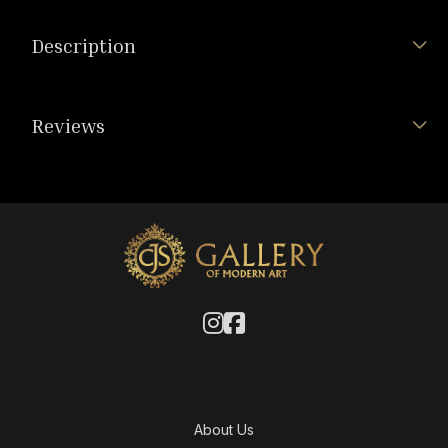
Description
Reviews
About Us