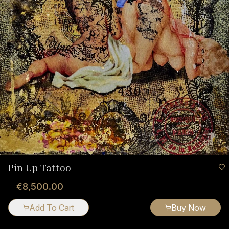
Pin Up Tattoo
€8,500.00
Add To Cart
Buy Now