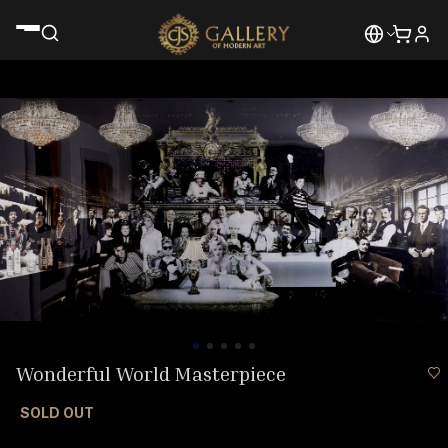
Wonderful World Masterpiece
SOLD OUT