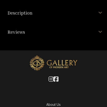
Description
Reviews
About Us