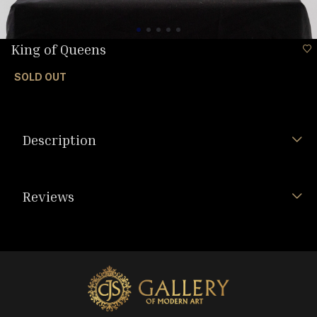
King of Queens
SOLD OUT
Description
Reviews