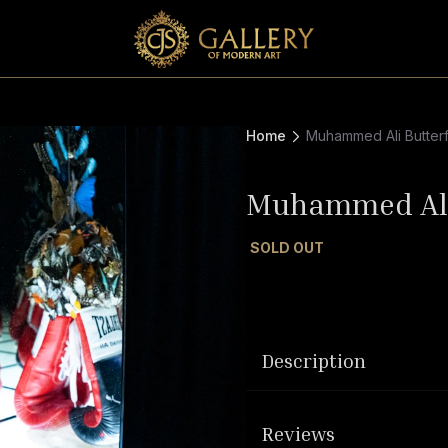
Home
Muhammed Ali Butterf
Muhammed Ali 
SOLD OUT
Description
Reviews