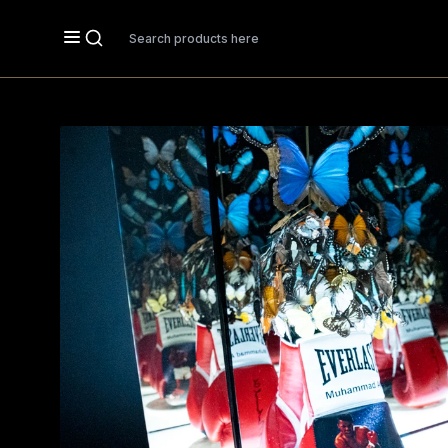
Search