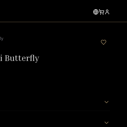
ly
Butterfly