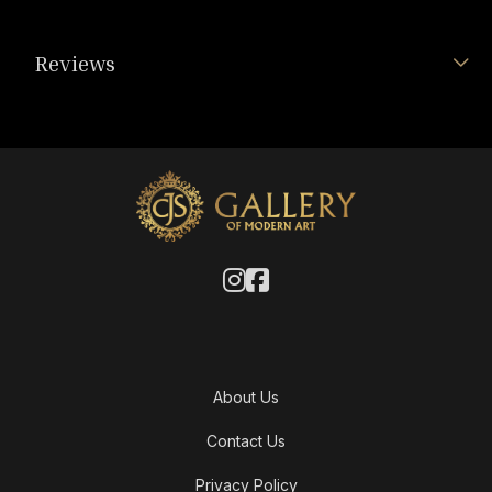
Reviews
About Us
Contact Us
Privacy Policy