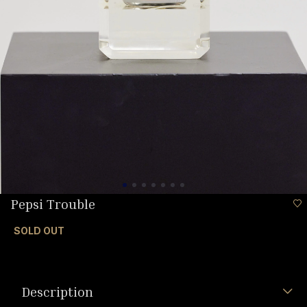
Pepsi Trouble
SOLD OUT
Description