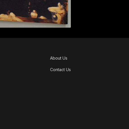
About Us
Contact Us