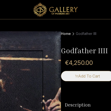
Home
Godfather IIII
Godfather IIII
€4,250.00
Add To Cart
Description