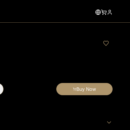
Buy Now