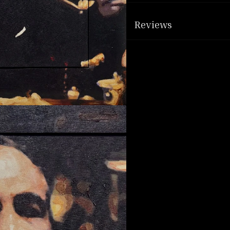
Reviews