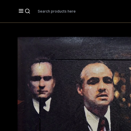
Search