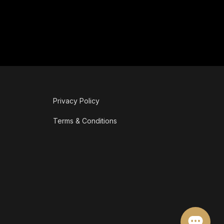
Privacy Policy
Terms & Conditions