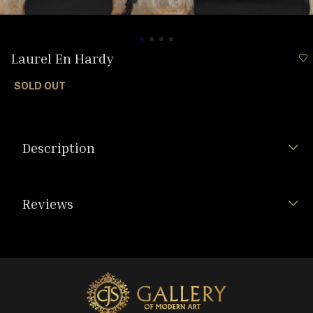
Laurel En Hardy
SOLD OUT
Description
Reviews