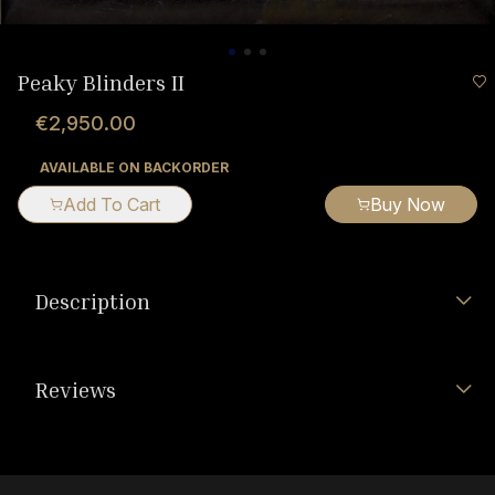
Peaky Blinders II
€2,950.00
AVAILABLE ON BACKORDER
Add To Cart
Buy Now
Description
Reviews