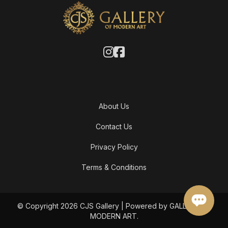
About Us
Contact Us
Privacy Policy
Terms & Conditions
© Copyright 2026 CJS Gallery | Powered by GALLERY OF
MODERN ART.