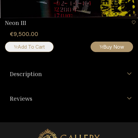
Neon III
€9,500.00
Add To Cart
Buy Now
Description
Reviews