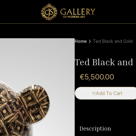
Home
Ted Black and Gold
Ted Black and
€5,500.00
Add To Cart
Description