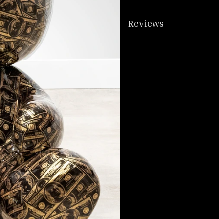
Reviews