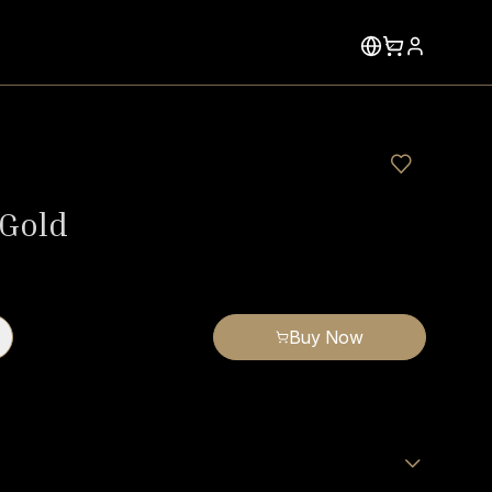
 Gold
Buy Now