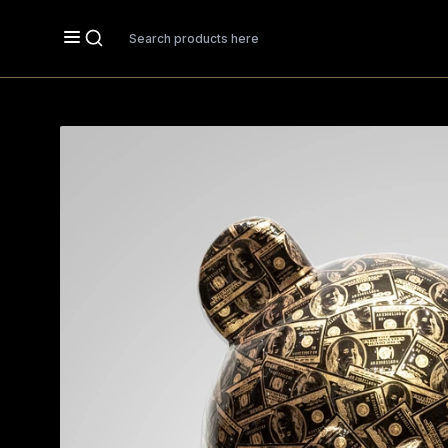
Search