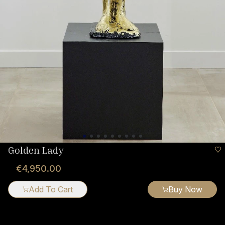
Golden Lady
€4,950.00
Add To Cart
Buy Now