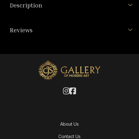
Description
Reviews
About Us
Contact Us