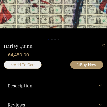
Harley Quinn
€4,450.00
Add To Cart
Buy Now
Description
Reviews