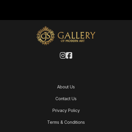
About Us
Contact Us
Privacy Policy
Terms & Conditions