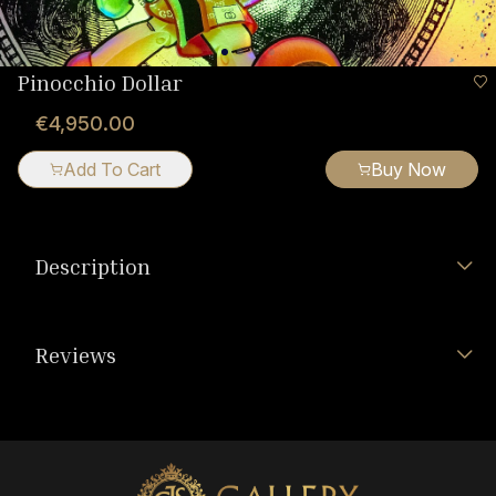
Pinocchio Dollar
€4,950.00
Add To Cart
Buy Now
Description
Reviews