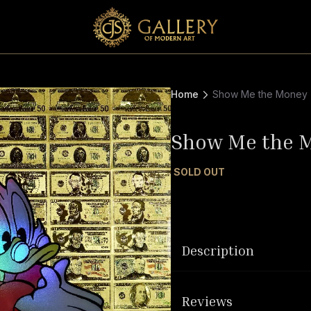
Home
Show Me the Money
Show Me the 
SOLD OUT
Description
Reviews