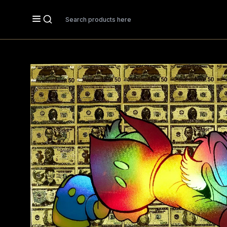
Search