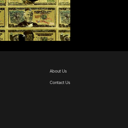
About Us
Contact Us