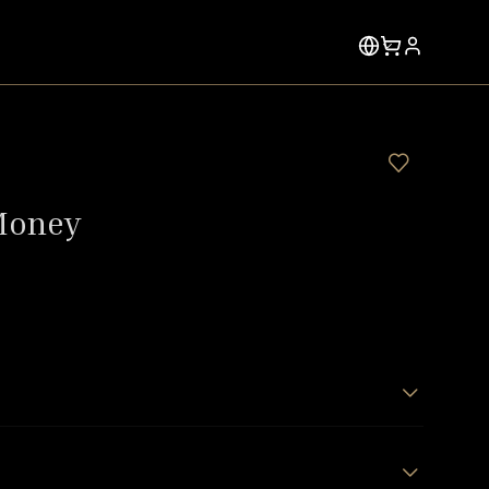
Money