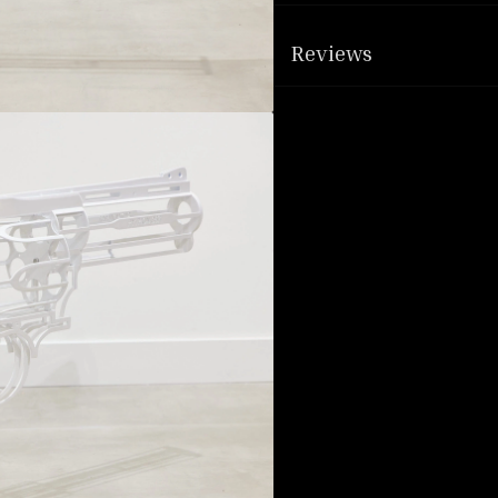
Reviews