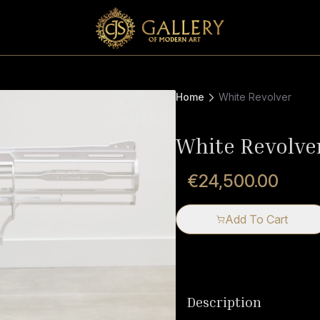
Home
White Revolver
White Revolve
€24,500.00
Add To Cart
Description