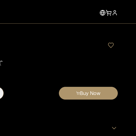
r
Buy Now