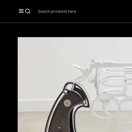
Search