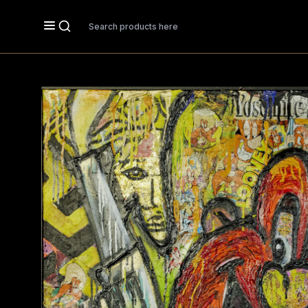
Search