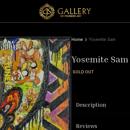
Home
Yosemite Sam
Yosemite Sam
SOLD OUT
Description
Reviews