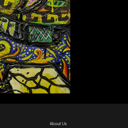
About Us