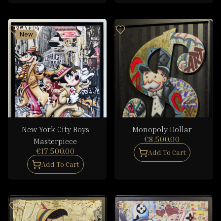
New
New York City Boys
Monopoly Dollar
€8,500.00
Masterpiece
€17,500.00
Add To Cart
Add To Cart