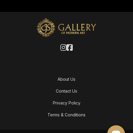
About Us
Contact Us
Privacy Policy
Terms & Conditions