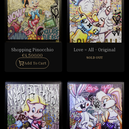
Shopping Pinocchio
Love = All - Original
€4,500.00
SOLD OUT
Add To Cart