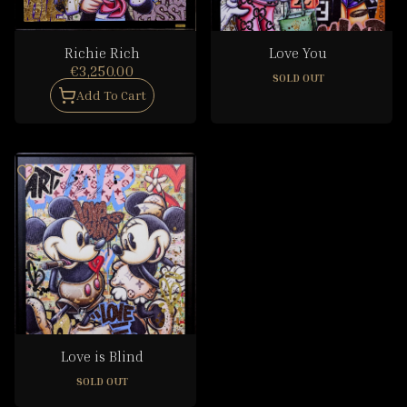
Richie Rich
Love You
€3,250.00
SOLD OUT
Add To Cart
Love is Blind
SOLD OUT