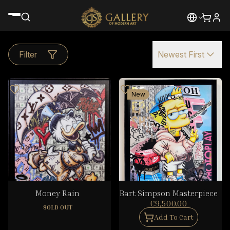
Filter
Newest First
New
Money Rain
Bart Simpson Masterpiece
€9,500.00
SOLD OUT
Add To Cart